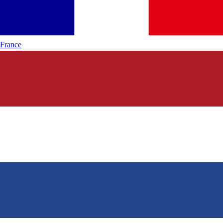
France