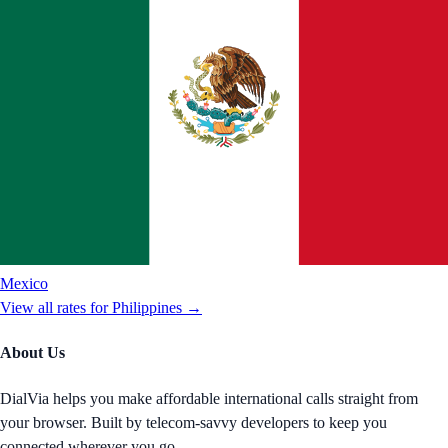
Mexico
View all rates for
Philippines
→
About Us
DialVia helps you make affordable international calls straight from
your browser. Built by telecom-savvy developers to keep you
connected wherever you go.