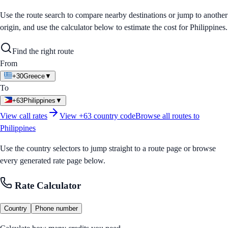
Use the route search to compare nearby destinations or jump to another
origin, and use the calculator below to estimate the cost for
Philippines
.
Find the right route
From
+30
Greece
▼
To
+63
Philippines
▼
View call rates
View
+63
country code
Browse all routes to
Philippines
Use the country selectors to jump straight to a route page or browse
every generated rate page below.
Rate Calculator
Country
Phone number