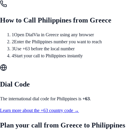
How to Call
Philippines
from
Greece
1
Open DialVia in Greece using any browser
2
Enter the Philippines number you want to reach
3
Use +63 before the local number
4
Start your call to Philippines instantly
Dial Code
The international dial code for
Philippines
is
+63
.
Learn more about the
+63
country code →
Plan your call from
Greece
to
Philippines