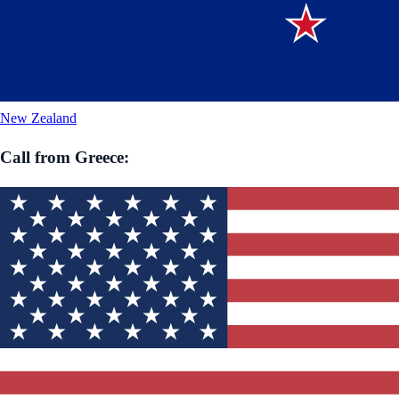
New Zealand
Call from
Greece
: