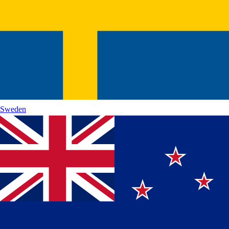
Sweden