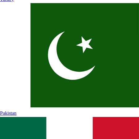
Pakistan