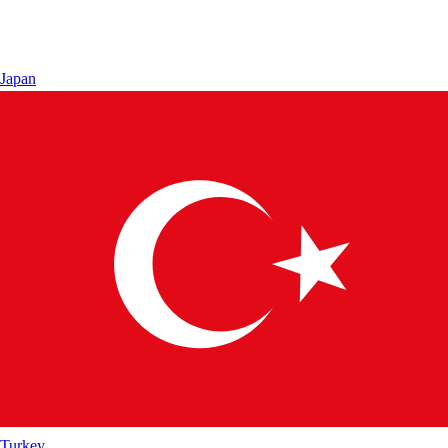
Japan
Turkey