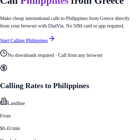
Call
Philippines
from
Greece
Make cheap international calls to
Philippines
from
Greece
directly
from your browser with DialVia. No SIM card or app required.
Start Calling
Philippines
No downloads required · Call from any browser
Calling Rates to
Philippines
Landline
From
$0.41/min