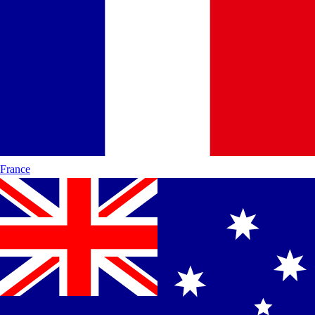
France