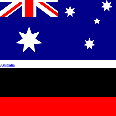
Australia