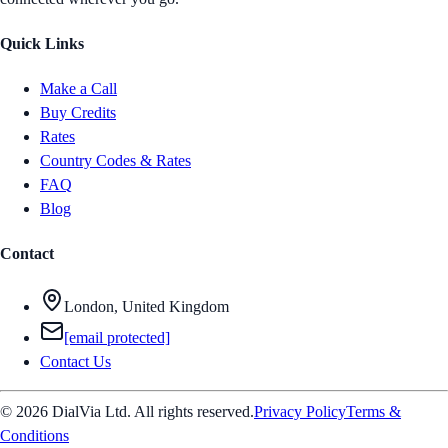
Quick Links
Make a Call
Buy Credits
Rates
Country Codes & Rates
FAQ
Blog
Contact
London, United Kingdom
[email protected]
Contact Us
© 2026 DialVia Ltd. All rights reserved.
Privacy Policy
Terms &
Conditions