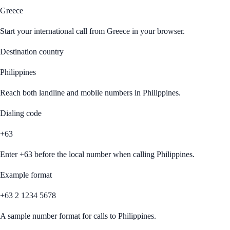
Greece
Start your international call from
Greece
in your browser.
Destination country
Philippines
Reach both landline and mobile numbers in
Philippines
.
Dialing code
+63
Enter
+63
before the local number when calling
Philippines
.
Example format
+63 2 1234 5678
A sample number format for calls to
Philippines
.