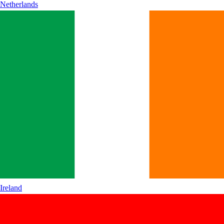
Netherlands
Ireland