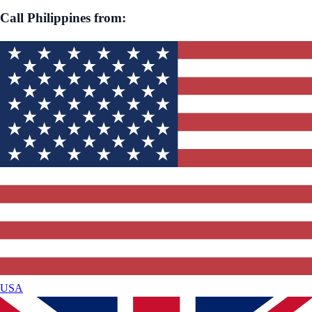
Call
Philippines
from:
USA