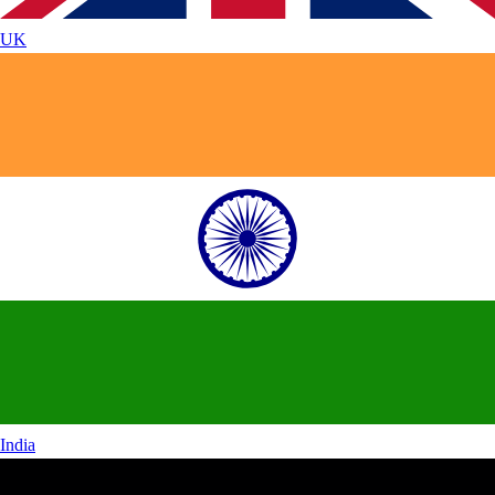
UK
India