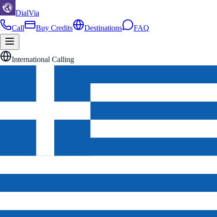
DialVia
Call
Buy Credits
Destinations
FAQ
International Calling