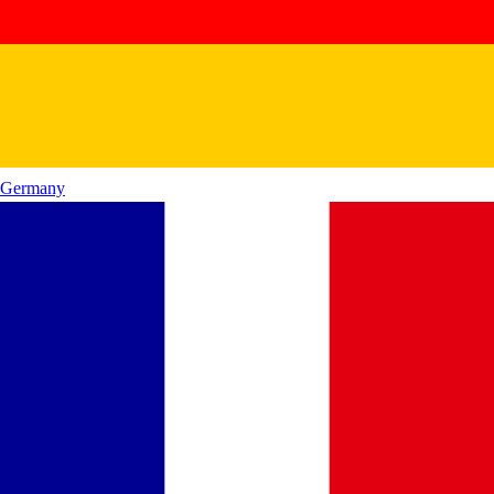
Germany