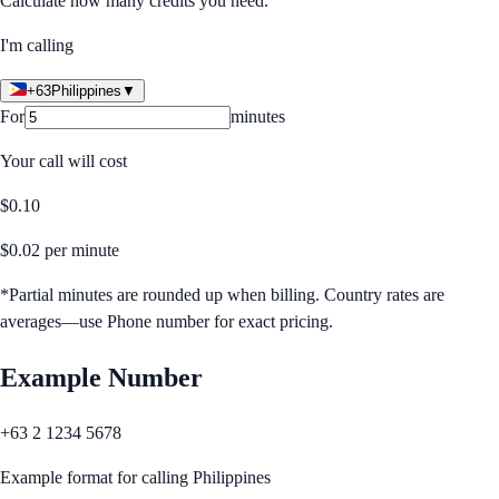
Calculate how many credits you need.
I'm calling
+63
Philippines
▼
For
minutes
Your call will cost
$
0.10
$
0.02
per minute
*Partial minutes are rounded up when billing. Country rates are
averages—use Phone number for exact pricing.
Example Number
+63 2 1234 5678
Example format for calling
Philippines