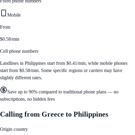
Fixed phone numbers
Mobile
From
$0.58/min
Cell phone numbers
Landlines in
Philippines
start from
$0.41/min
, while mobile phones
start from
$0.58/min
. Some specific regions or carriers may have
slightly different rates.
Save up to 90% compared to traditional phone plans — no
subscriptions, no hidden fees
Calling from
Greece
to
Philippines
Origin country