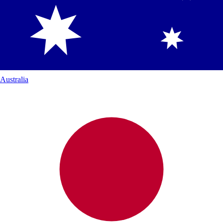
Australia