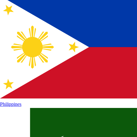
Philippines