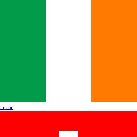
Ireland