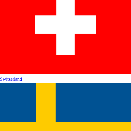
Switzerland