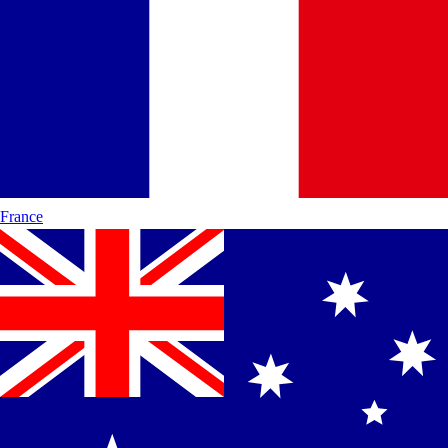
France