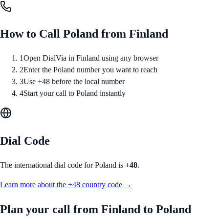
How to Call
Poland
from
Finland
1
Open DialVia in Finland using any browser
2
Enter the Poland number you want to reach
3
Use +48 before the local number
4
Start your call to Poland instantly
Dial Code
The international dial code for
Poland
is
+48
.
Learn more about the
+48
country code →
Plan your call from
Finland
to
Poland