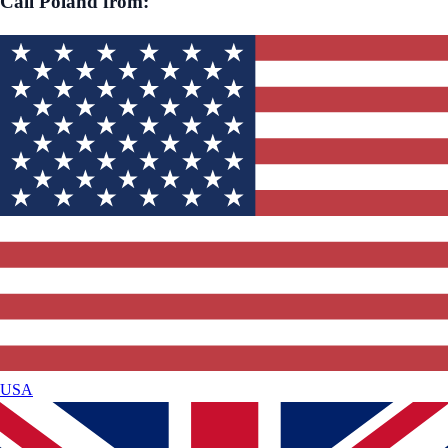
Call
Poland
from:
USA