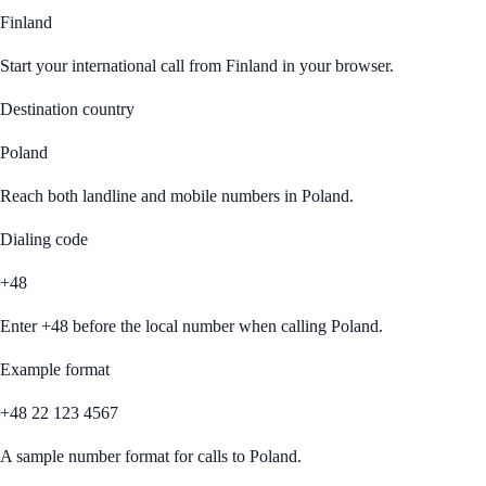
Finland
Start your international call from
Finland
in your browser.
Destination country
Poland
Reach both landline and mobile numbers in
Poland
.
Dialing code
+48
Enter
+48
before the local number when calling
Poland
.
Example format
+48 22 123 4567
A sample number format for calls to
Poland
.