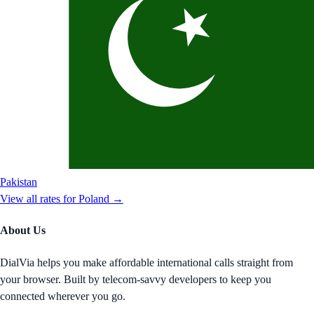
Pakistan
View all rates for
Poland
→
About Us
DialVia helps you make affordable international calls straight from
your browser. Built by telecom-savvy developers to keep you
connected wherever you go.