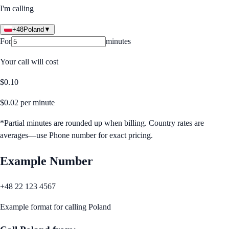
I'm calling
+48
Poland
▼
For
minutes
Your call will cost
$
0.10
$
0.02
per minute
*Partial minutes are rounded up when billing. Country rates are
averages—use Phone number for exact pricing.
Example Number
+48 22 123 4567
Example format for calling
Poland