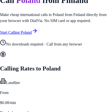
Call
Poland
from
Finland
Make cheap international calls to
Poland
from
Finland
directly from
your browser with DialVia. No SIM card or app required.
Start Calling
Poland
No downloads required · Call from any browser
Calling Rates to
Poland
Landline
From
$0.08/min