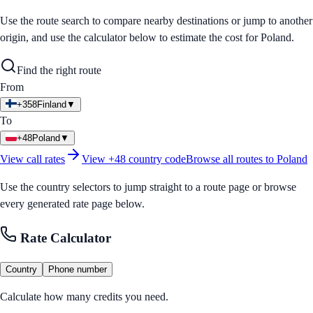
Use the route search to compare nearby destinations or jump to another
origin, and use the calculator below to estimate the cost for
Poland
.
Find the right route
From
+358
Finland
▼
To
+48
Poland
▼
View call rates
View
+48
country code
Browse all routes to
Poland
Use the country selectors to jump straight to a route page or browse
every generated rate page below.
Rate Calculator
Country
Phone number
Calculate how many credits you need.