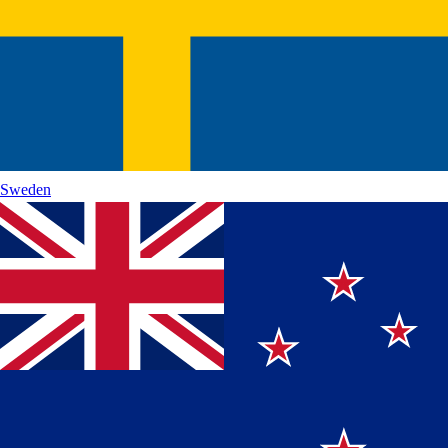
Sweden