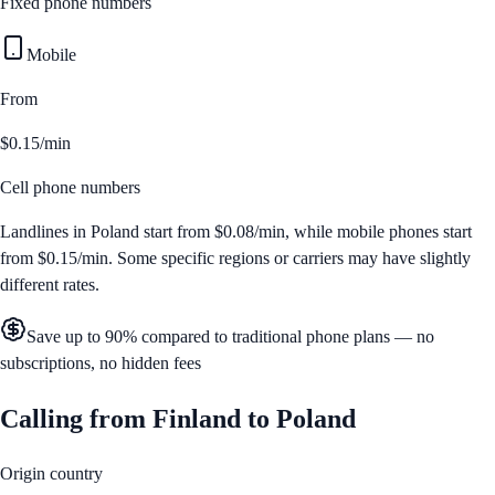
Fixed phone numbers
Mobile
From
$0.15/min
Cell phone numbers
Landlines in
Poland
start from
$0.08/min
, while mobile phones start
from
$0.15/min
. Some specific regions or carriers may have slightly
different rates.
Save up to 90% compared to traditional phone plans — no
subscriptions, no hidden fees
Calling from
Finland
to
Poland
Origin country