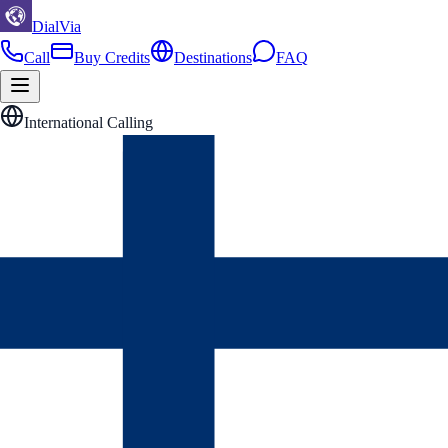
DialVia
Call
Buy Credits
Destinations
FAQ
International Calling