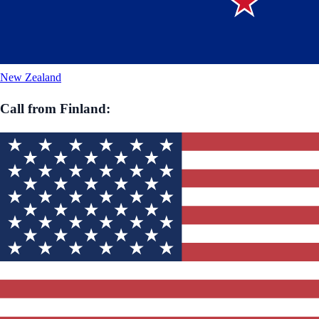
New Zealand
Call from
Finland
: