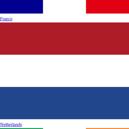
France
Netherlands