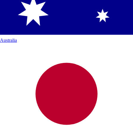
Australia