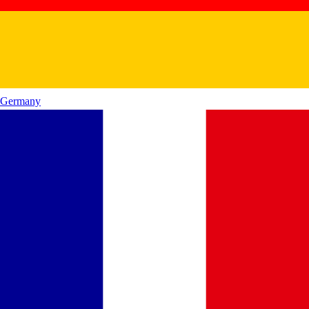
Germany