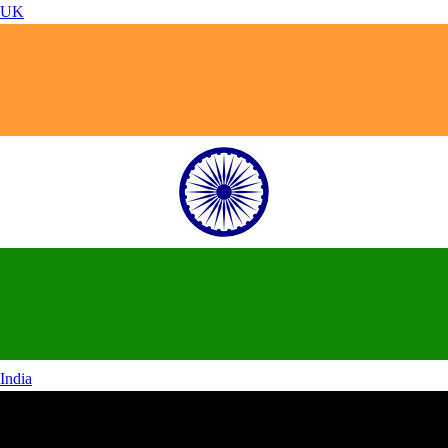
UK
India