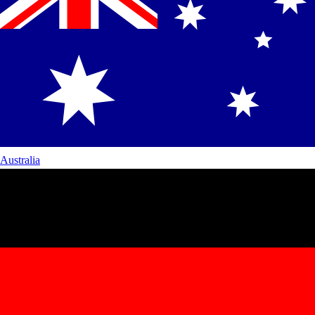
Australia