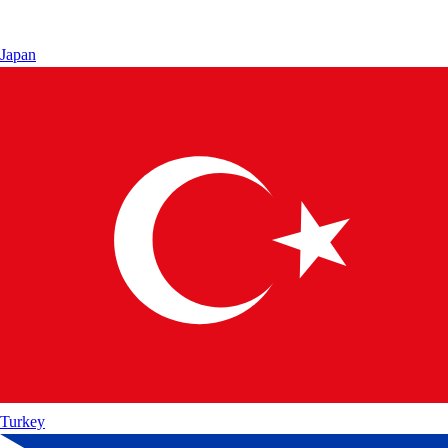
Japan
Turkey