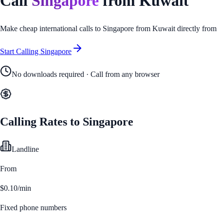
Call
Singapore
from
Kuwait
Make cheap international calls to
Singapore
from
Kuwait
directly from
Start Calling
Singapore
No downloads required · Call from any browser
Calling Rates to
Singapore
Landline
From
$0.10/min
Fixed phone numbers