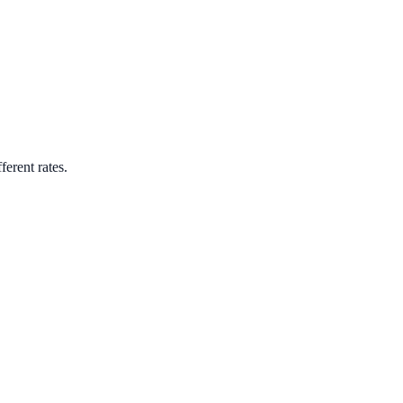
ferent rates.