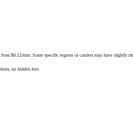
t from
$0.12/min
. Some specific regions or carriers may have slightly dif
tions, no hidden fees