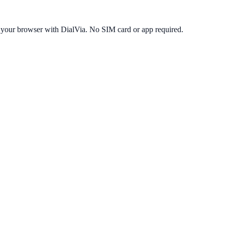
 your browser with DialVia. No SIM card or app required.