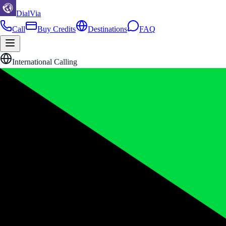
DialVia
Call
Buy Credits
Destinations
FAQ
International Calling