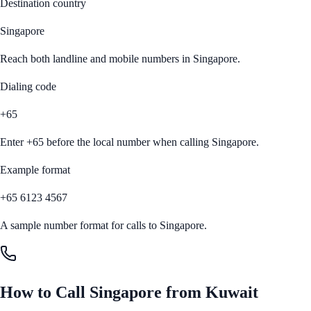
Destination country
Singapore
Reach both landline and mobile numbers in
Singapore
.
Dialing code
+65
Enter
+65
before the local number when calling
Singapore
.
Example format
+65 6123 4567
A sample number format for calls to
Singapore
.
How to Call
Singapore
from
Kuwait