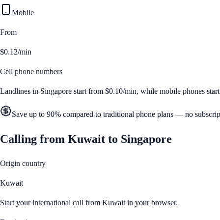
Mobile
From
$0.12/min
Cell phone numbers
Landlines in
Singapore
start from
$0.10/min
, while mobile phones star
Save up to 90% compared to traditional phone plans — no subscrip
Calling from
Kuwait
to
Singapore
Origin country
Kuwait
Start your international call from
Kuwait
in your browser.