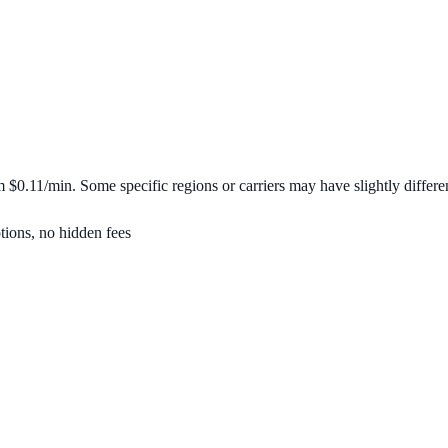
om
$0.11/min
. Some specific regions or carriers may have slightly differen
tions, no hidden fees