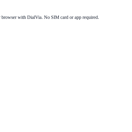
r browser with DialVia. No SIM card or app required.