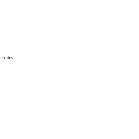
t rates.