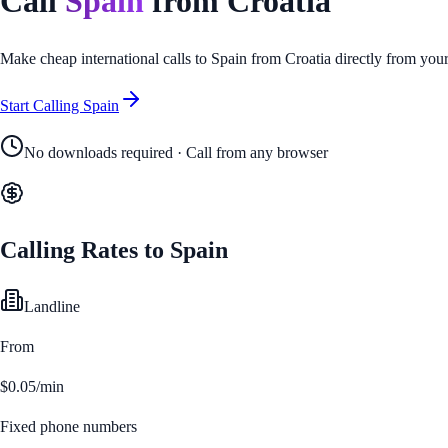
Call
Spain
from
Croatia
Make cheap international calls to
Spain
from
Croatia
directly from you
Start Calling
Spain
No downloads required · Call from any browser
Calling Rates to
Spain
Landline
From
$0.05/min
Fixed phone numbers