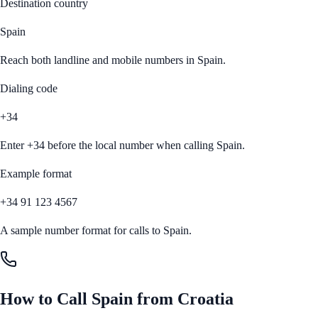
Destination country
Spain
Reach both landline and mobile numbers in
Spain
.
Dialing code
+34
Enter
+34
before the local number when calling
Spain
.
Example format
+34 91 123 4567
A sample number format for calls to
Spain
.
How to Call
Spain
from
Croatia