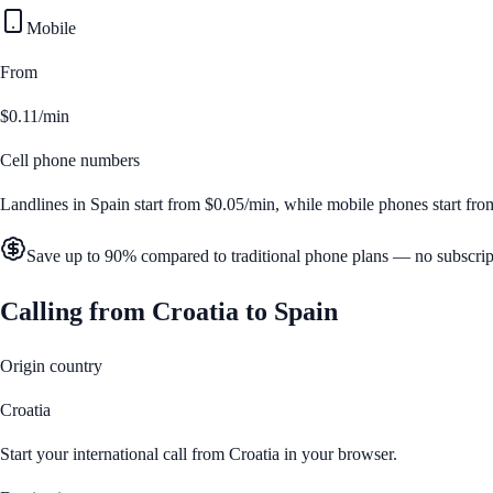
Mobile
From
$0.11/min
Cell phone numbers
Landlines in
Spain
start from
$0.05/min
, while mobile phones start fr
Save up to 90% compared to traditional phone plans — no subscrip
Calling from
Croatia
to
Spain
Origin country
Croatia
Start your international call from
Croatia
in your browser.