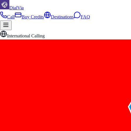
DialVia
Call
Buy Credits
Destinations
FAQ
International Calling