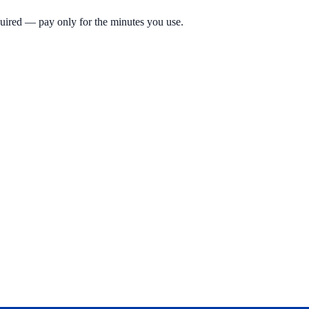
quired — pay only for the minutes you use.