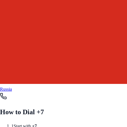
Russia
How to Dial +
7
1
Start with
+
7