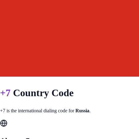
+
7
Country Code
+
7
is the international dialing code for
Russia
.