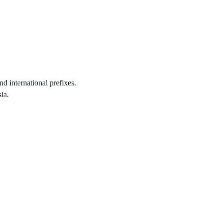
nd international prefixes.
ia.