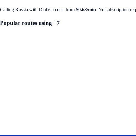
Calling
Russia
with DialVia costs from
$0.68
/min
. No subscription re
Popular routes using +
7