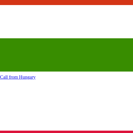
Call from
Hungary