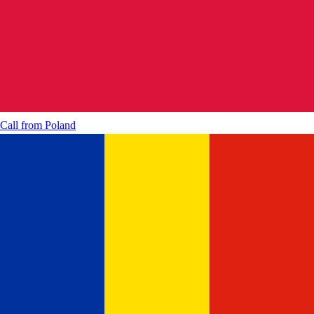
Call from
Poland