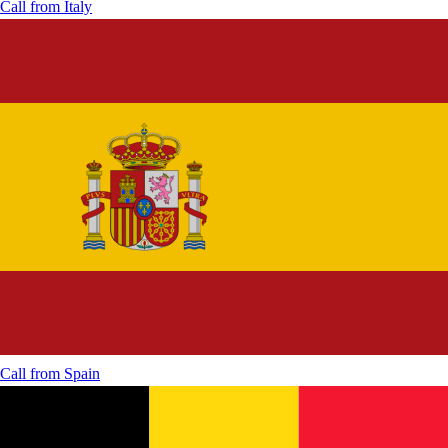
Call from
Italy
Call from
Spain