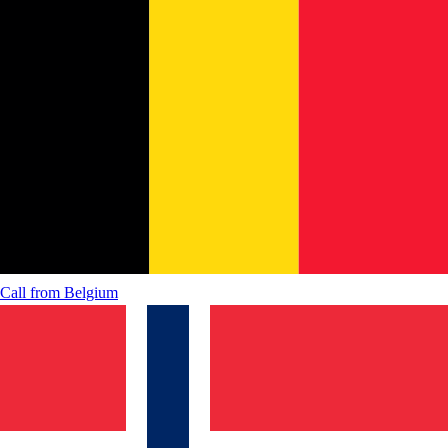
Call from
Belgium