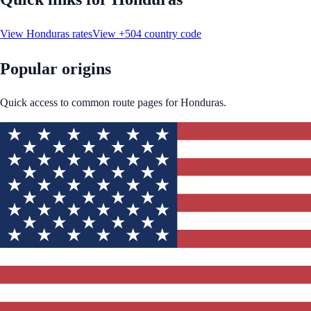
View
Honduras
rates
View
+504
country code
Popular origins
Quick access to common route pages for
Honduras
.