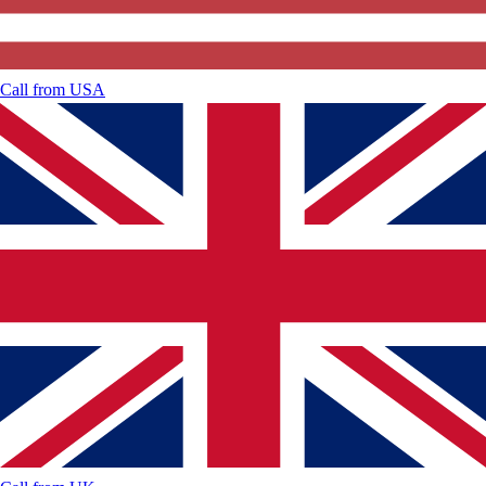
Call from
USA