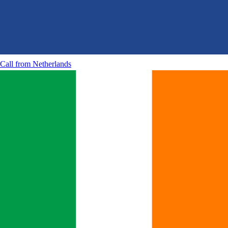
Call from
Netherlands