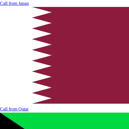
Call from
Japan
Call from
Qatar