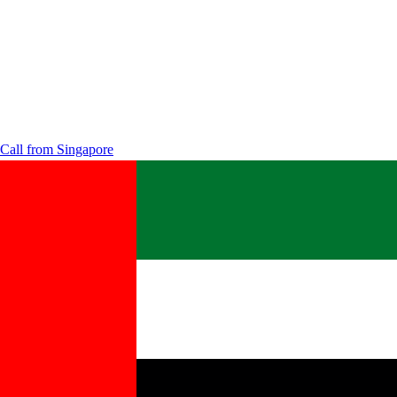
Call from
Singapore