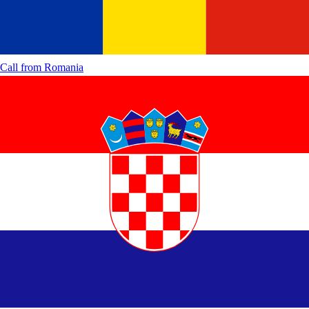
Call from
Romania