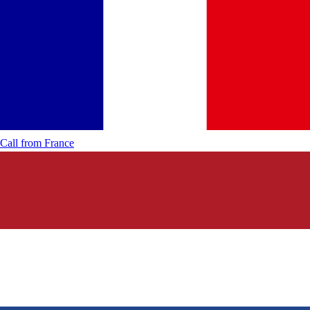
Call from
France