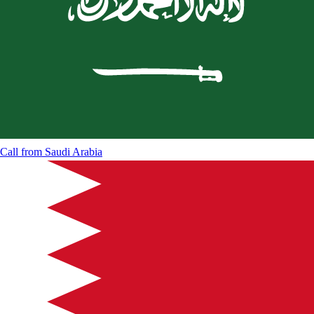
Call from
Saudi Arabia