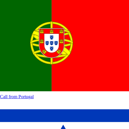
Call from
Portugal