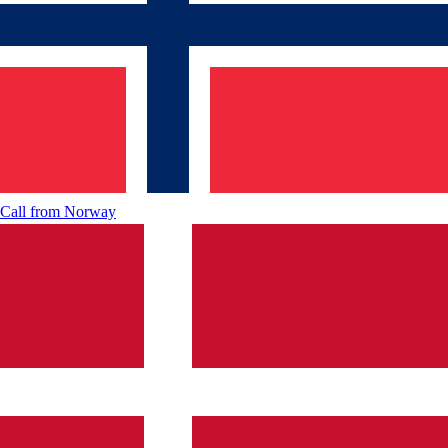
Call from
Norway