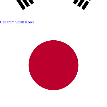
Call from
South Korea