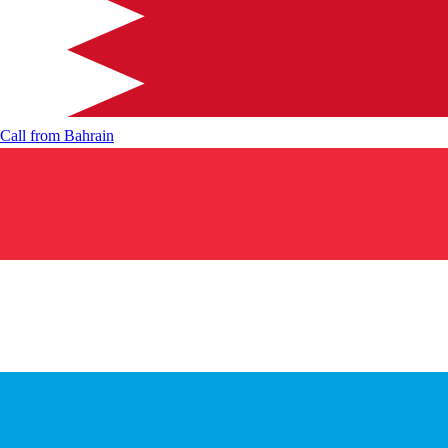
Call from
Bahrain