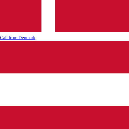
Call from
Denmark