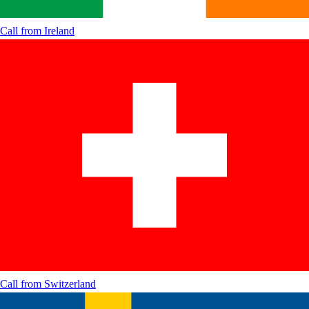
Call from
Ireland
Call from
Switzerland