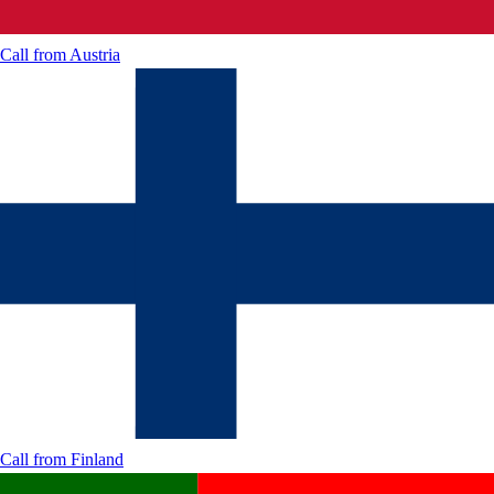
Call from
Austria
Call from
Finland