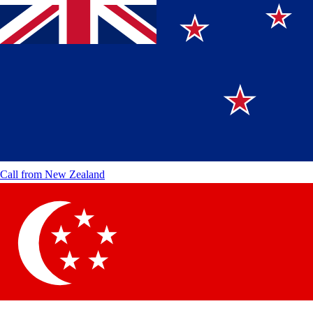
Call from
New Zealand