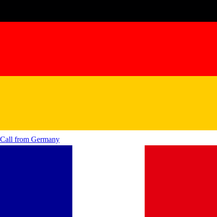
Call from
Germany