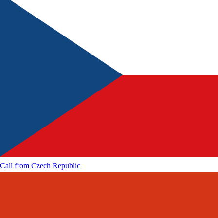
Call from
Czech Republic