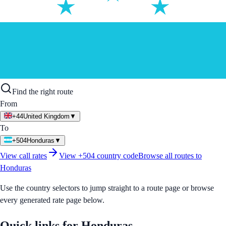
Find the right route
From
+44
United Kingdom
▼
To
+504
Honduras
▼
View call rates
View
+504
country code
Browse all routes to
Honduras
Use the country selectors to jump straight to a route page or browse
every generated rate page below.
Quick links for
Honduras