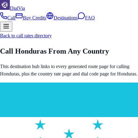
DialVia
Call
Buy Credits
Destinations
FAQ
Back to call rates directory
Call
Honduras
From Any Country
This destination hub links to every generated route page for calling
Honduras
, plus the country rate page and dial code page for
Honduras
.