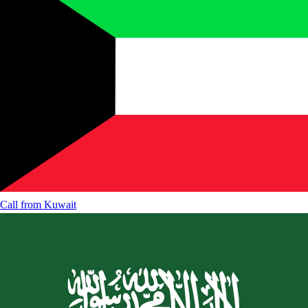
Call from
Kuwait