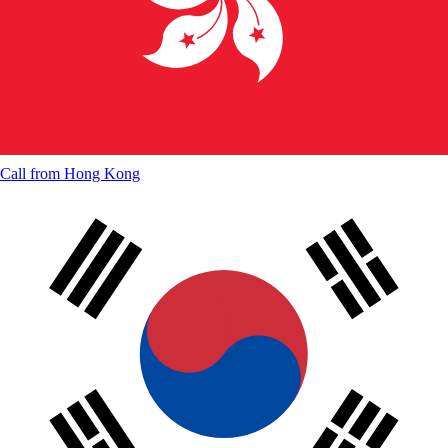
Call from
Hong Kong