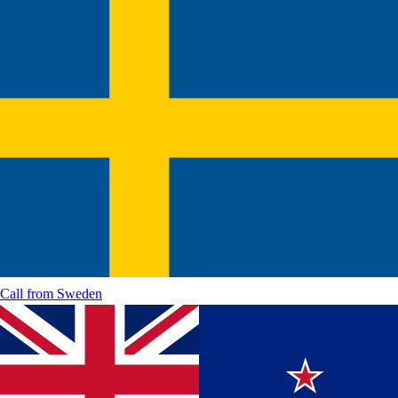
Call from
Sweden