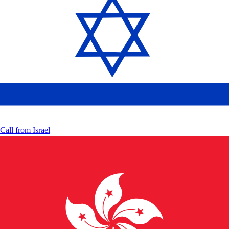
Call from
Israel