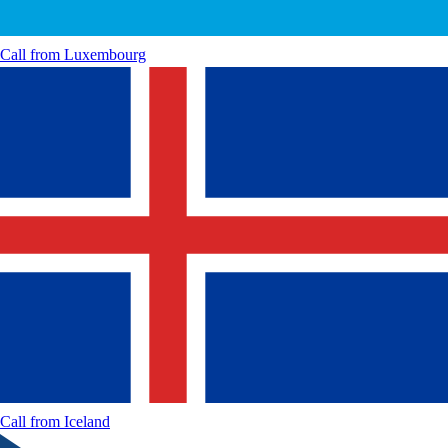
Call from
Luxembourg
Call from
Iceland