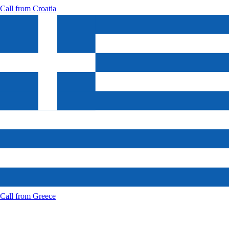
Call from
Croatia
Call from
Greece