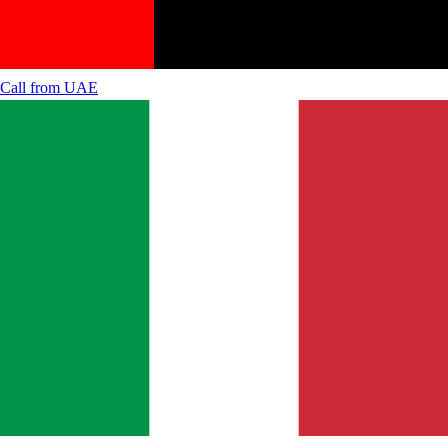
Call from
UAE