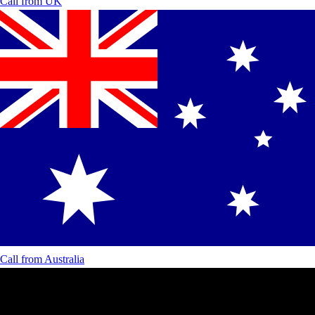
Call from
UK
Call from
Australia