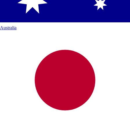
Australia