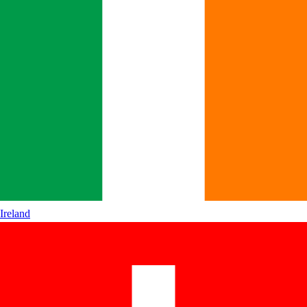
Ireland