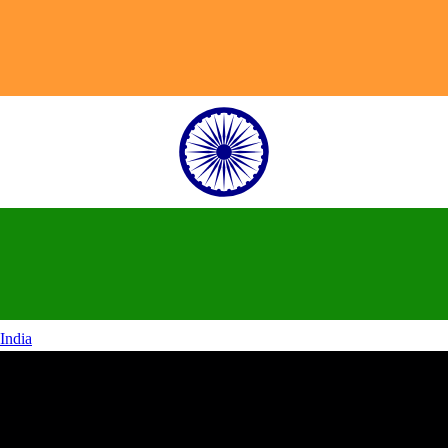
India