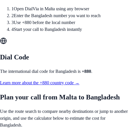
1
Open DialVia in Malta using any browser
2
Enter the Bangladesh number you want to reach
3
Use +880 before the local number
4
Start your call to Bangladesh instantly
Dial Code
The international dial code for
Bangladesh
is
+880
.
Learn more about the
+880
country code →
Plan your call from
Malta
to
Bangladesh
Use the route search to compare nearby destinations or jump to another
origin, and use the calculator below to estimate the cost for
Bangladesh
.