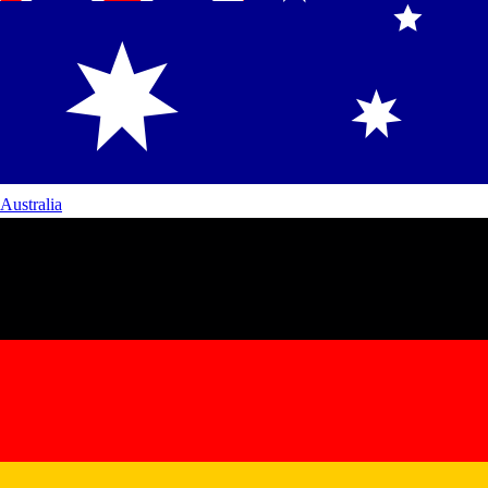
Australia