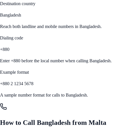
Destination country
Bangladesh
Reach both landline and mobile numbers in
Bangladesh
.
Dialing code
+880
Enter
+880
before the local number when calling
Bangladesh
.
Example format
+880 2 1234 5678
A sample number format for calls to
Bangladesh
.
How to Call
Bangladesh
from
Malta