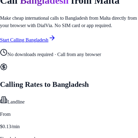
Call
Bangladesh
from
Malta
Make cheap international calls to
Bangladesh
from
Malta
directly from
your browser with DialVia. No SIM card or app required.
Start Calling
Bangladesh
No downloads required · Call from any browser
Calling Rates to
Bangladesh
Landline
From
$0.13/min