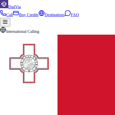
DialVia
Call
Buy Credits
Destinations
FAQ
International Calling