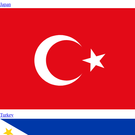
Japan
Turkey