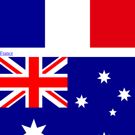
France