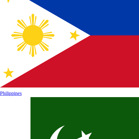
Philippines