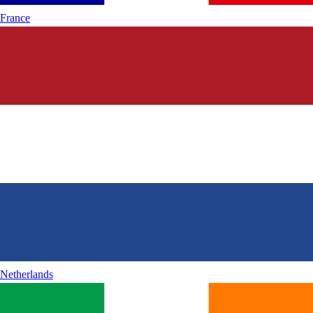
France
Netherlands