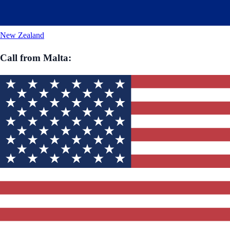
New Zealand
Call from
Malta
: