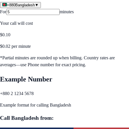
+880
Bangladesh
▼
For
minutes
Your call will cost
$
0.10
$
0.02
per minute
*Partial minutes are rounded up when billing. Country rates are
averages—use Phone number for exact pricing.
Example Number
+880 2 1234 5678
Example format for calling
Bangladesh
Call
Bangladesh
from: