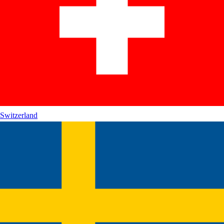
Switzerland