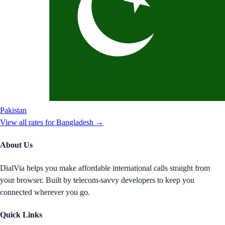
Pakistan
View all rates for
Bangladesh
→
About Us
DialVia helps you make affordable international calls straight from
your browser. Built by telecom-savvy developers to keep you
connected wherever you go.
Quick Links