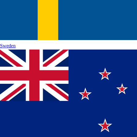
Sweden