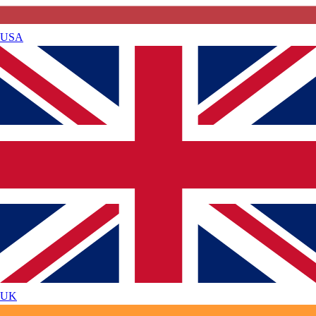
USA
UK