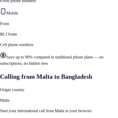
Fixed phone numbers
Mobile
From
$0.13/min
Cell phone numbers
Save up to 90% compared to traditional phone plans — no
subscriptions, no hidden fees
Calling from
Malta
to
Bangladesh
Origin country
Malta
Start your international call from
Malta
in your browser.