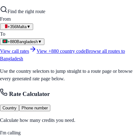
Find the right route
From
+356
Malta
▼
To
+880
Bangladesh
▼
View call rates
View
+880
country code
Browse all routes to
Bangladesh
Use the country selectors to jump straight to a route page or browse
every generated rate page below.
Rate Calculator
Country
Phone number
Calculate how many credits you need.
I'm calling