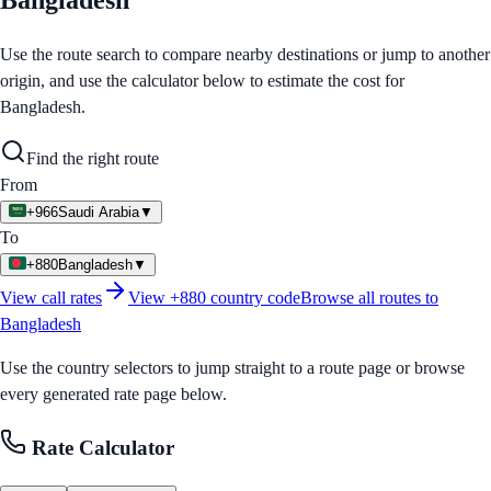
Bangladesh
Use the route search to compare nearby destinations or jump to another
origin, and use the calculator below to estimate the cost for
Bangladesh
.
Find the right route
From
+966
Saudi Arabia
▼
To
+880
Bangladesh
▼
View call rates
View
+880
country code
Browse all routes to
Bangladesh
Use the country selectors to jump straight to a route page or browse
every generated rate page below.
Rate Calculator