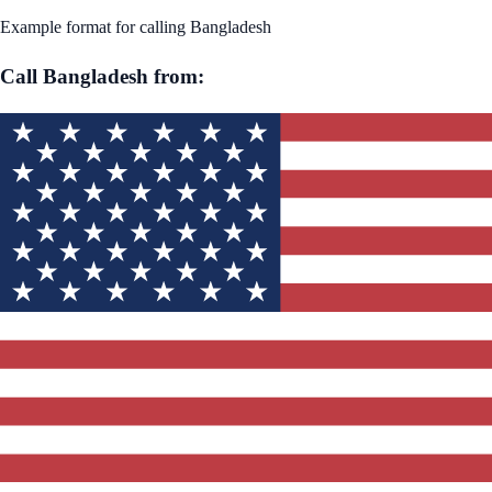
Example format for calling
Bangladesh
Call
Bangladesh
from: