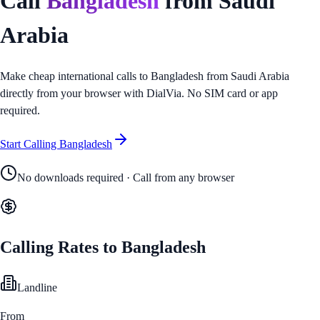
Call
Bangladesh
from
Saudi
Arabia
Make cheap international calls to
Bangladesh
from
Saudi Arabia
directly from your browser with DialVia. No SIM card or app
required.
Start Calling
Bangladesh
No downloads required · Call from any browser
Calling Rates to
Bangladesh
Landline
From