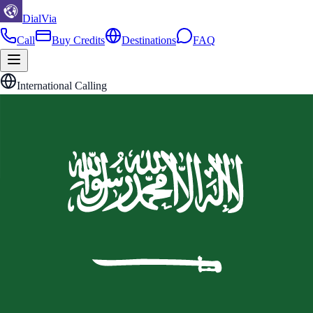
DialVia
Call
Buy Credits
Destinations
FAQ
International Calling