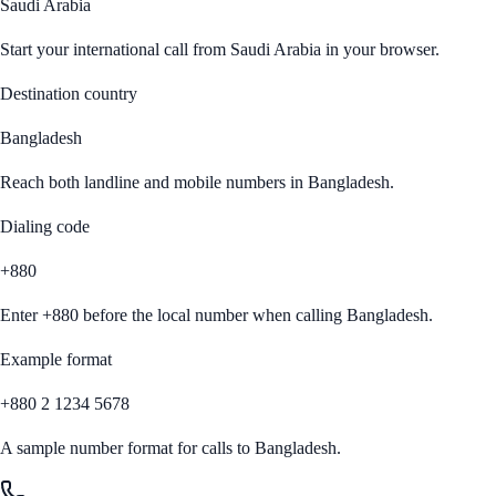
Saudi Arabia
Start your international call from
Saudi Arabia
in your browser.
Destination country
Bangladesh
Reach both landline and mobile numbers in
Bangladesh
.
Dialing code
+880
Enter
+880
before the local number when calling
Bangladesh
.
Example format
+880 2 1234 5678
A sample number format for calls to
Bangladesh
.