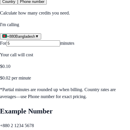
Country
Phone number
Calculate how many credits you need.
I'm calling
+880
Bangladesh
▼
For
minutes
Your call will cost
$
0.10
$
0.02
per minute
*Partial minutes are rounded up when billing. Country rates are
averages—use Phone number for exact pricing.
Example Number
+880 2 1234 5678