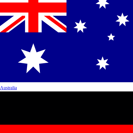
Australia