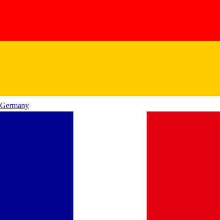
Germany