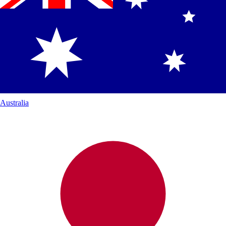
Australia