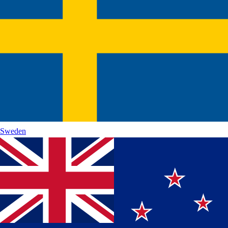
Sweden