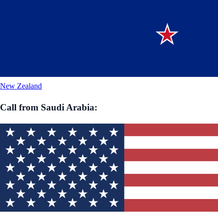
New Zealand
Call from
Saudi Arabia
: