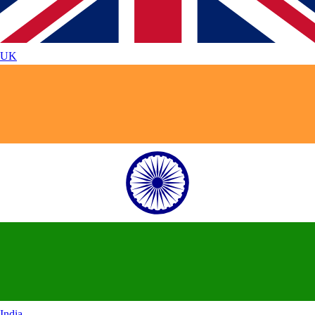
UK
India