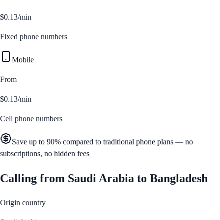
$0.13/min
Fixed phone numbers
Mobile
From
$0.13/min
Cell phone numbers
Save up to 90% compared to traditional phone plans — no
subscriptions, no hidden fees
Calling from
Saudi Arabia
to
Bangladesh
Origin country