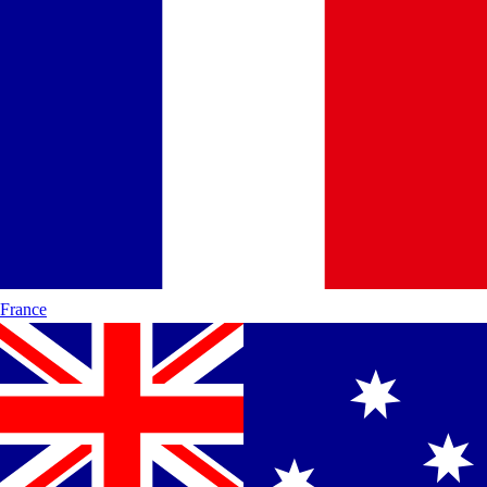
France