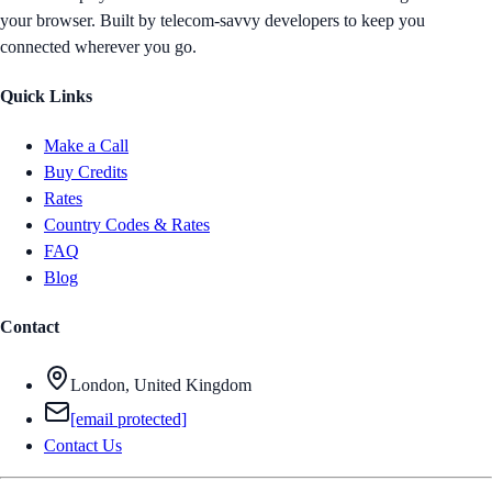
your browser. Built by telecom-savvy developers to keep you
connected wherever you go.
Quick Links
Make a Call
Buy Credits
Rates
Country Codes & Rates
FAQ
Blog
Contact
London, United Kingdom
[email protected]
Contact Us