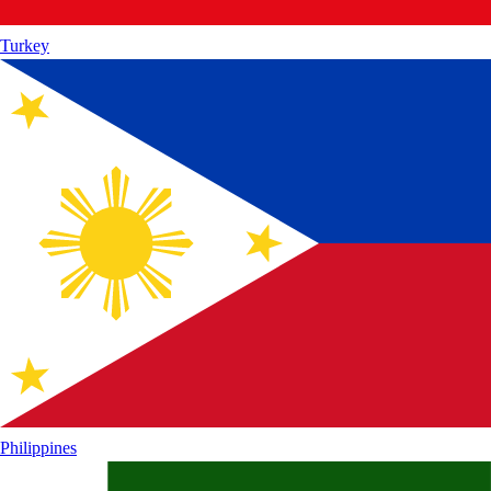
Turkey
Philippines