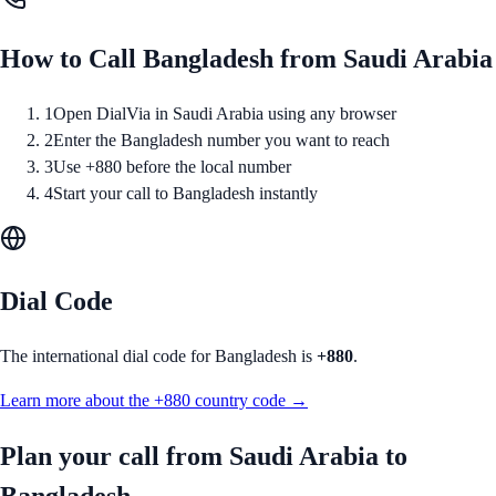
How to Call
Bangladesh
from
Saudi Arabia
1
Open DialVia in Saudi Arabia using any browser
2
Enter the Bangladesh number you want to reach
3
Use +880 before the local number
4
Start your call to Bangladesh instantly
Dial Code
The international dial code for
Bangladesh
is
+880
.
Learn more about the
+880
country code →
Plan your call from
Saudi Arabia
to