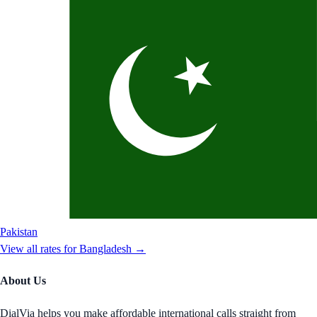
Pakistan
View all rates for
Bangladesh
→
About Us
DialVia helps you make affordable international calls straight from