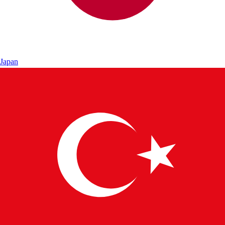
Japan