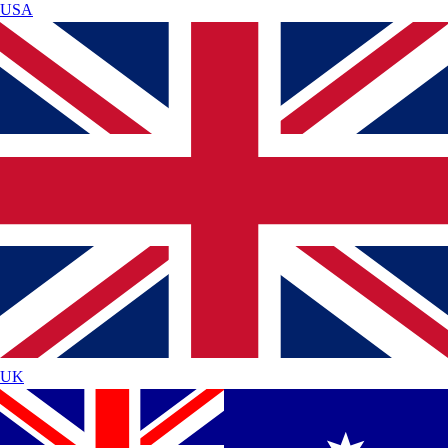
USA
UK