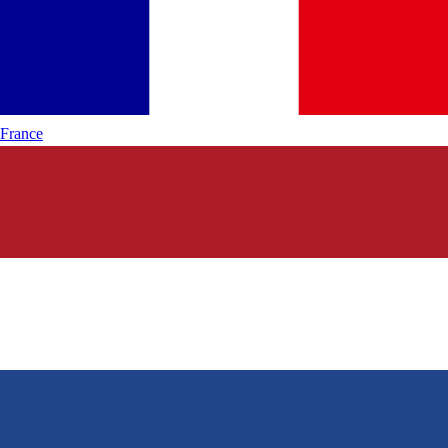
France