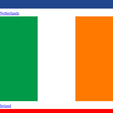
Netherlands
Ireland