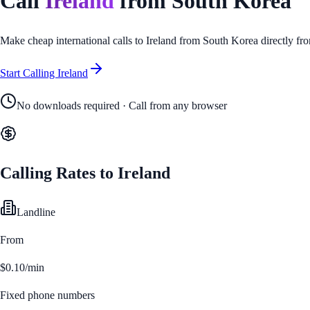
Call
Ireland
from
South Korea
Make cheap international calls to
Ireland
from
South Korea
directly fr
Start Calling
Ireland
No downloads required · Call from any browser
Calling Rates to
Ireland
Landline
From
$0.10/min
Fixed phone numbers