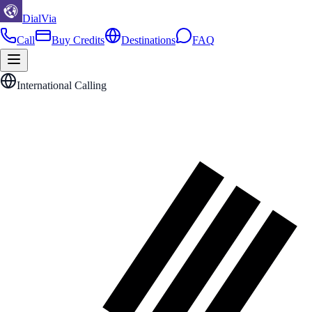
DialVia
Call
Buy Credits
Destinations
FAQ
International Calling