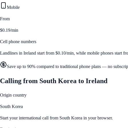
Mobile
From
$0.19/min
Cell phone numbers
Landlines in
Ireland
start from
$0.10/min
, while mobile phones start f
Save up to 90% compared to traditional phone plans — no subscrip
Calling from
South Korea
to
Ireland
Origin country
South Korea
Start your international call from
South Korea
in your browser.