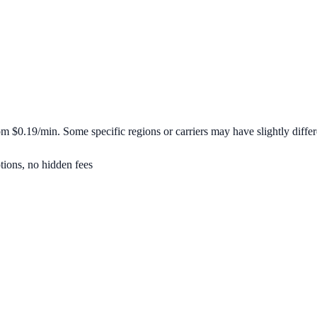
rom
$0.19/min
. Some specific regions or carriers may have slightly differ
tions, no hidden fees