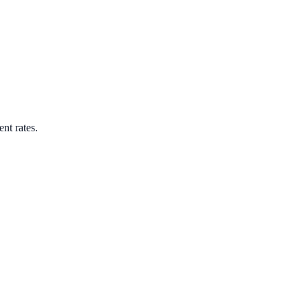
ent rates.