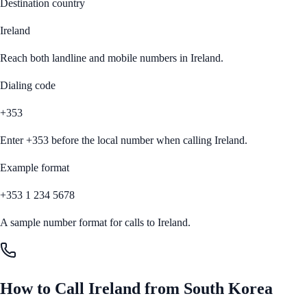
Destination country
Ireland
Reach both landline and mobile numbers in
Ireland
.
Dialing code
+353
Enter
+353
before the local number when calling
Ireland
.
Example format
+353 1 234 5678
A sample number format for calls to
Ireland
.
How to Call
Ireland
from
South Korea