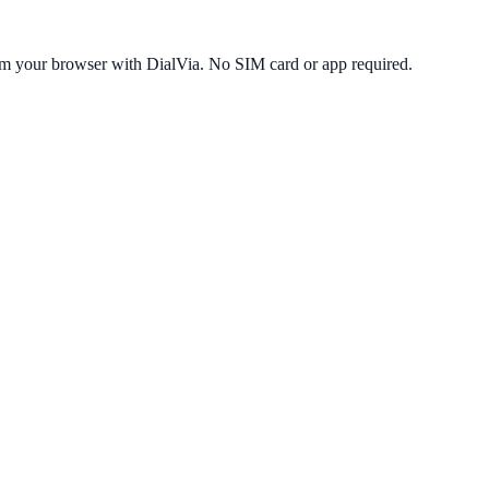
om your browser with DialVia. No SIM card or app required.