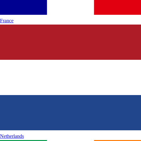
France
Netherlands