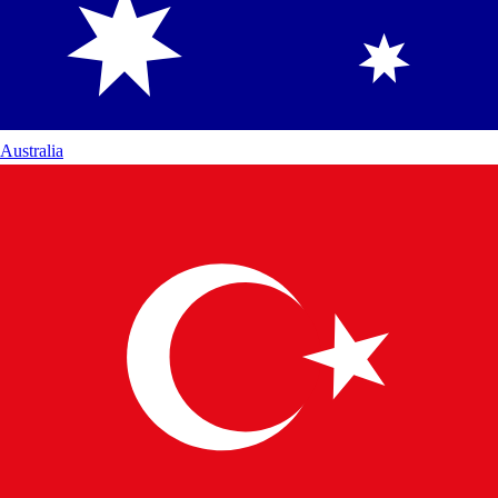
Australia