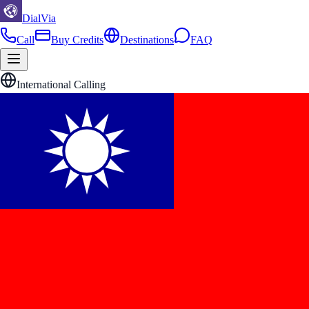
DialVia
Call
Buy Credits
Destinations
FAQ
International Calling