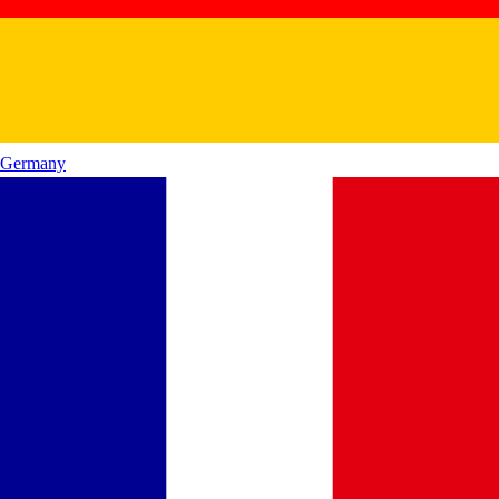
Germany