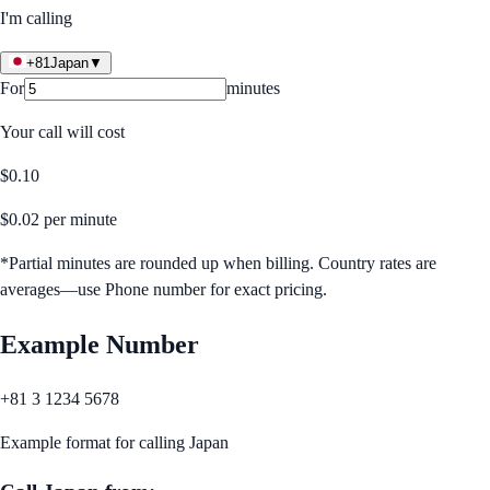
I'm calling
+81
Japan
▼
For
minutes
Your call will cost
$
0.10
$
0.02
per minute
*Partial minutes are rounded up when billing. Country rates are
averages—use Phone number for exact pricing.
Example Number
+81 3 1234 5678
Example format for calling
Japan