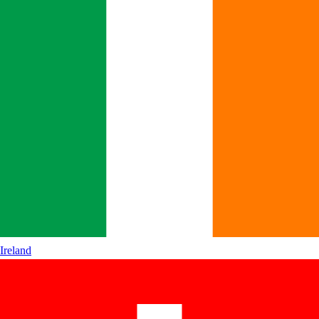
Ireland