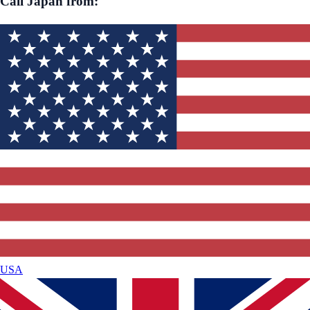
Call
Japan
from:
USA