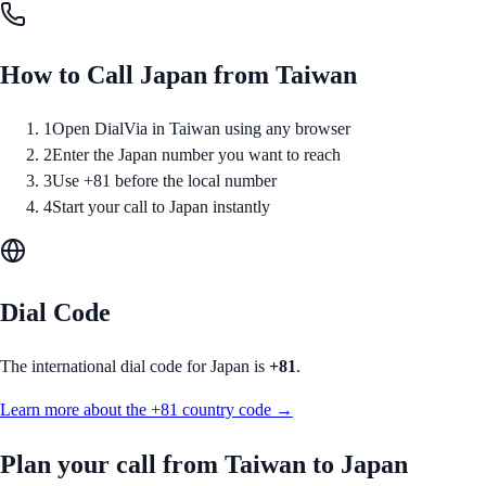
How to Call
Japan
from
Taiwan
1
Open DialVia in Taiwan using any browser
2
Enter the Japan number you want to reach
3
Use +81 before the local number
4
Start your call to Japan instantly
Dial Code
The international dial code for
Japan
is
+81
.
Learn more about the
+81
country code →
Plan your call from
Taiwan
to
Japan