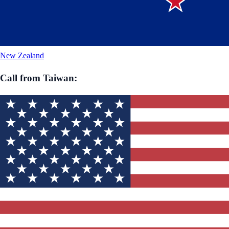
New Zealand
Call from
Taiwan
: