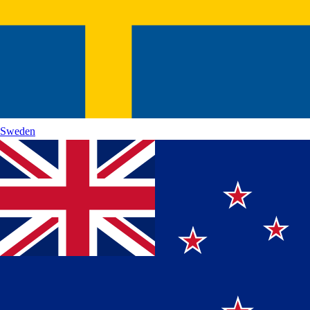
Sweden