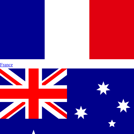
France