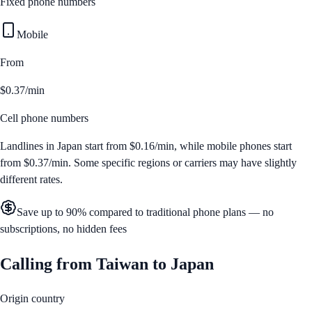
Fixed phone numbers
Mobile
From
$0.37/min
Cell phone numbers
Landlines in
Japan
start from
$0.16/min
, while mobile phones start
from
$0.37/min
. Some specific regions or carriers may have slightly
different rates.
Save up to 90% compared to traditional phone plans — no
subscriptions, no hidden fees
Calling from
Taiwan
to
Japan
Origin country