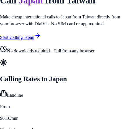
Call
Japan
from
Taiwan
Make cheap international calls to
Japan
from
Taiwan
directly from
your browser with DialVia. No SIM card or app required.
Start Calling
Japan
No downloads required · Call from any browser
Calling Rates to
Japan
Landline
From
$0.16/min