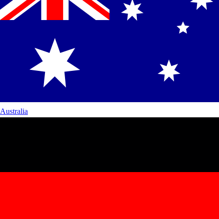
Australia