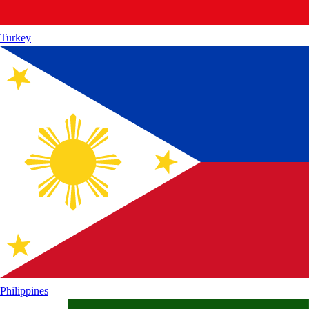
Turkey
Philippines