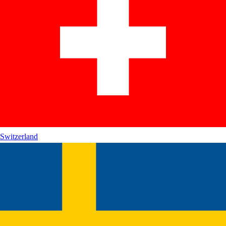
Switzerland