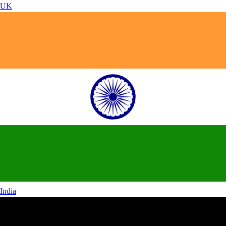
UK
India