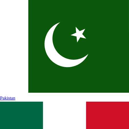
Pakistan