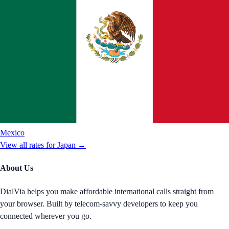
Mexico
View all rates for
Japan
→
About Us
DialVia helps you make affordable international calls straight from
your browser. Built by telecom-savvy developers to keep you
connected wherever you go.