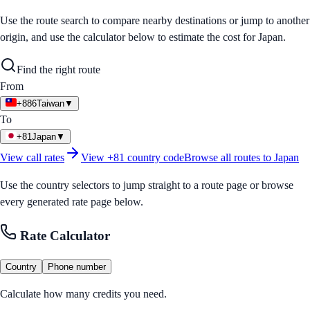
Use the route search to compare nearby destinations or jump to another
origin, and use the calculator below to estimate the cost for
Japan
.
Find the right route
From
+886
Taiwan
▼
To
+81
Japan
▼
View call rates
View
+81
country code
Browse all routes to
Japan
Use the country selectors to jump straight to a route page or browse
every generated rate page below.
Rate Calculator
Country
Phone number
Calculate how many credits you need.