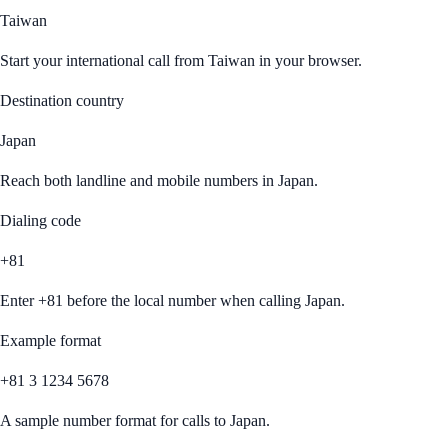
Taiwan
Start your international call from
Taiwan
in your browser.
Destination country
Japan
Reach both landline and mobile numbers in
Japan
.
Dialing code
+81
Enter
+81
before the local number when calling
Japan
.
Example format
+81 3 1234 5678
A sample number format for calls to
Japan
.