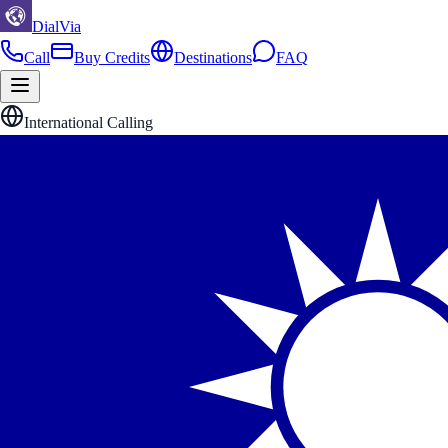
DialVia
Call
Buy Credits
Destinations
FAQ
International Calling