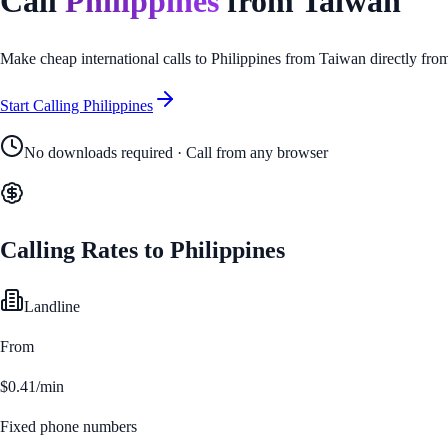
Call
Philippines
from
Taiwan
Make cheap international calls to
Philippines
from
Taiwan
directly fro
Start Calling
Philippines
No downloads required · Call from any browser
Calling Rates to
Philippines
Landline
From
$0.41/min
Fixed phone numbers