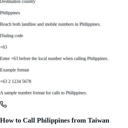
Destination country
Philippines
Reach both landline and mobile numbers in
Philippines
.
Dialing code
+63
Enter
+63
before the local number when calling
Philippines
.
Example format
+63 2 1234 5678
A sample number format for calls to
Philippines
.
How to Call
Philippines
from
Taiwan