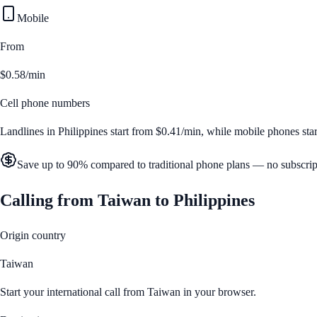
Mobile
From
$0.58/min
Cell phone numbers
Landlines in
Philippines
start from
$0.41/min
, while mobile phones sta
Save up to 90% compared to traditional phone plans — no subscrip
Calling from
Taiwan
to
Philippines
Origin country
Taiwan
Start your international call from
Taiwan
in your browser.