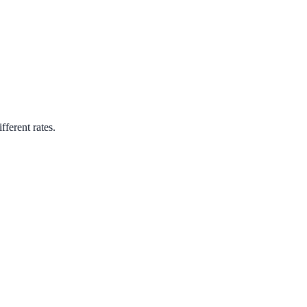
fferent rates.