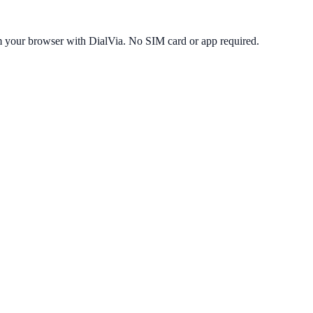
m your browser with DialVia. No SIM card or app required.