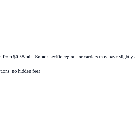
rt from
$0.58/min
. Some specific regions or carriers may have slightly di
tions, no hidden fees