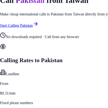
Call
Pakistan
from
Taiwan
Make cheap international calls to
Pakistan
from
Taiwan
directly from y
Start Calling
Pakistan
No downloads required · Call from any browser
Calling Rates to
Pakistan
Landline
From
$0.31/min
Fixed phone numbers