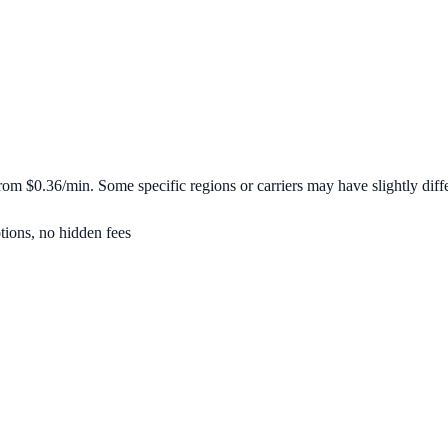
 from
$0.36/min
. Some specific regions or carriers may have slightly diffe
tions, no hidden fees