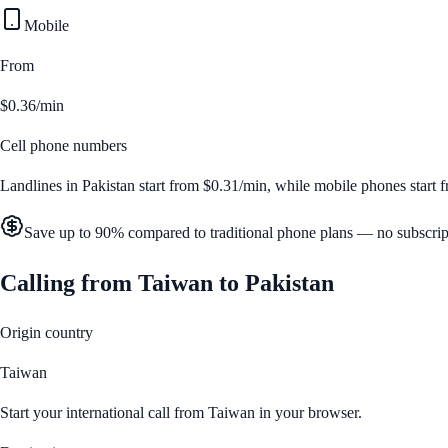
Mobile
From
$0.36/min
Cell phone numbers
Landlines in
Pakistan
start from
$0.31/min
, while mobile phones start
Save up to 90% compared to traditional phone plans — no subscrip
Calling from
Taiwan
to
Pakistan
Origin country
Taiwan
Start your international call from
Taiwan
in your browser.