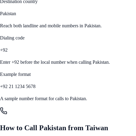
Destination country
Pakistan
Reach both landline and mobile numbers in
Pakistan
.
Dialing code
+92
Enter
+92
before the local number when calling
Pakistan
.
Example format
+92 21 1234 5678
A sample number format for calls to
Pakistan
.
How to Call
Pakistan
from
Taiwan