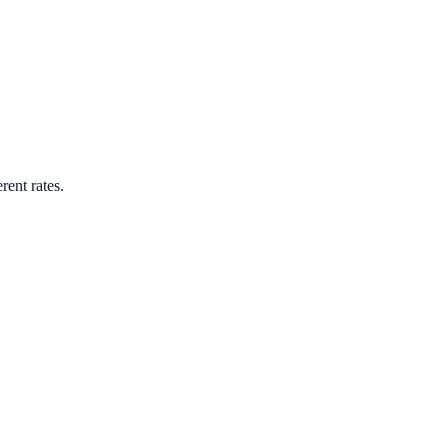
rent rates.