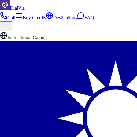
DialVia
Call
Buy Credits
Destinations
FAQ
International Calling