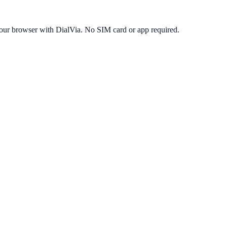
our browser with DialVia. No SIM card or app required.