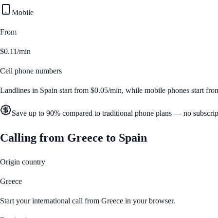
Mobile
From
$0.11/min
Cell phone numbers
Landlines in
Spain
start from
$0.05/min
, while mobile phones start fr
Save up to 90% compared to traditional phone plans — no subscrip
Calling from
Greece
to
Spain
Origin country
Greece
Start your international call from
Greece
in your browser.