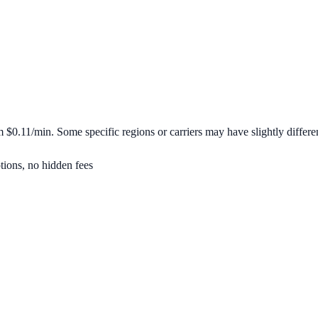
om
$0.11/min
. Some specific regions or carriers may have slightly differen
tions, no hidden fees