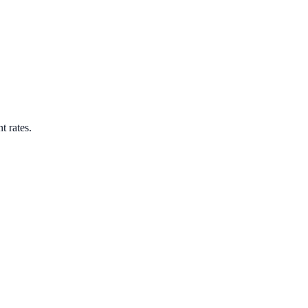
t rates.