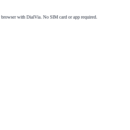
r browser with DialVia. No SIM card or app required.