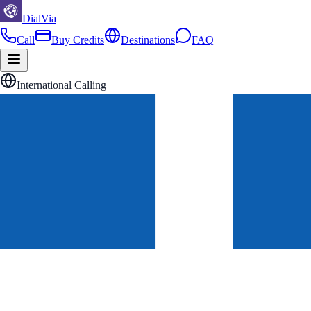
DialVia
Call
Buy Credits
Destinations
FAQ
International Calling