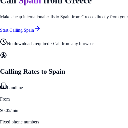
Call
Spain
from
Greece
Make cheap international calls to
Spain
from
Greece
directly from you
Start Calling
Spain
No downloads required · Call from any browser
Calling Rates to
Spain
Landline
From
$0.05/min
Fixed phone numbers