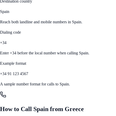
Destination country
Spain
Reach both landline and mobile numbers in
Spain
.
Dialing code
+34
Enter
+34
before the local number when calling
Spain
.
Example format
+34 91 123 4567
A sample number format for calls to
Spain
.
How to Call
Spain
from
Greece