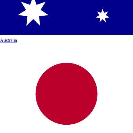
Australia