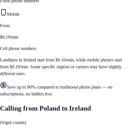
Fixed phone numbers
Mobile
From
$0.19/min
Cell phone numbers
Landlines in
Ireland
start from
$0.10/min
, while mobile phones start
from
$0.19/min
. Some specific regions or carriers may have slightly
different rates.
Save up to 90% compared to traditional phone plans — no
subscriptions, no hidden fees
Calling from
Poland
to
Ireland
Origin country