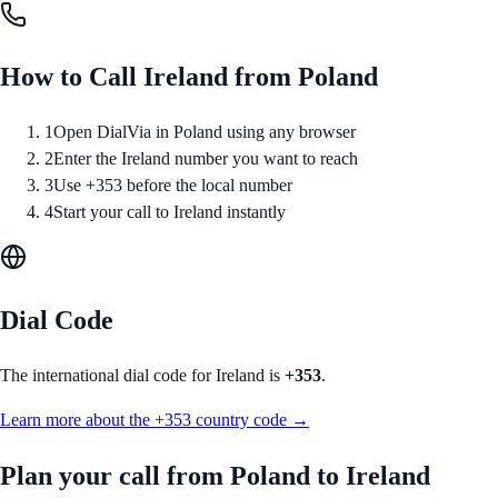
How to Call
Ireland
from
Poland
1
Open DialVia in Poland using any browser
2
Enter the Ireland number you want to reach
3
Use +353 before the local number
4
Start your call to Ireland instantly
Dial Code
The international dial code for
Ireland
is
+353
.
Learn more about the
+353
country code →
Plan your call from
Poland
to
Ireland