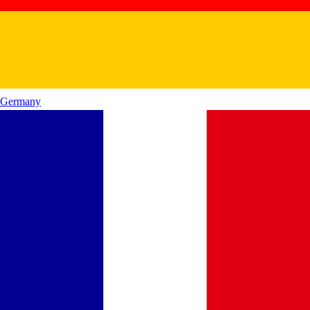
Germany