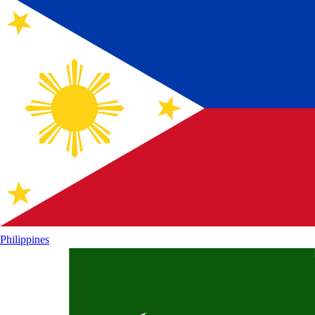
Philippines