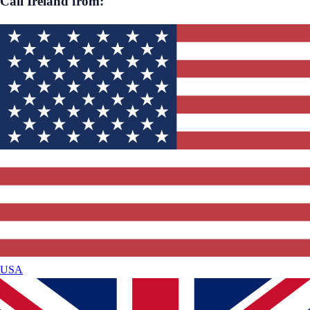
Call
Ireland
from:
USA