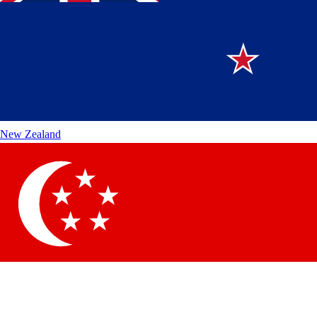
New Zealand