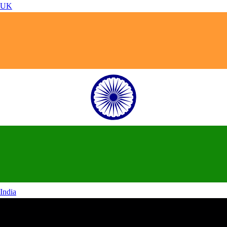
UK
India