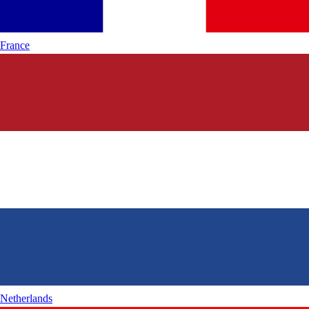
France
Netherlands