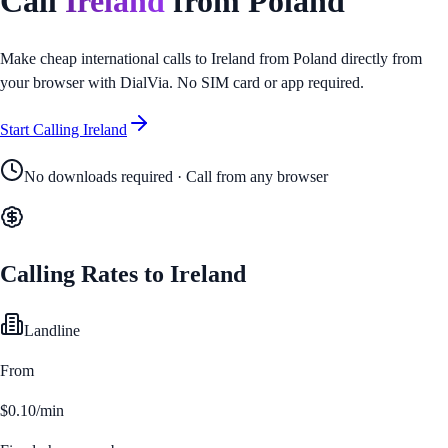
Call
Ireland
from
Poland
Make cheap international calls to
Ireland
from
Poland
directly from
your browser with DialVia. No SIM card or app required.
Start Calling
Ireland
No downloads required · Call from any browser
Calling Rates to
Ireland
Landline
From
$0.10/min