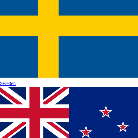
Sweden