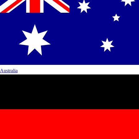
Australia