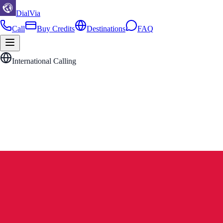
DialVia
Call
Buy Credits
Destinations
FAQ
International Calling