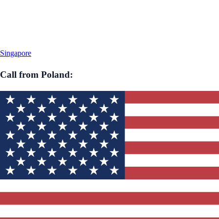
Singapore
Call from
Poland
: