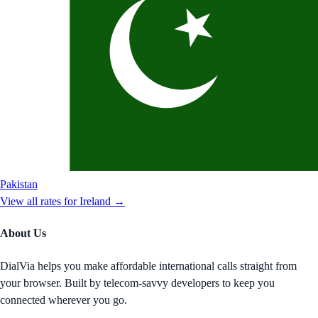
Pakistan
View all rates for
Ireland
→
About Us
DialVia helps you make affordable international calls straight from
your browser. Built by telecom-savvy developers to keep you
connected wherever you go.