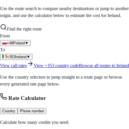
Use the route search to compare nearby destinations or jump to another
origin, and use the calculator below to estimate the cost for
Ireland
.
Find the right route
From
+48
Poland
▼
To
+353
Ireland
▼
View call rates
View
+353
country code
Browse all routes to
Ireland
Use the country selectors to jump straight to a route page or browse
every generated rate page below.
Rate Calculator
Country
Phone number
Calculate how many credits you need.