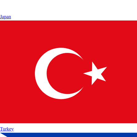
Japan
Turkey