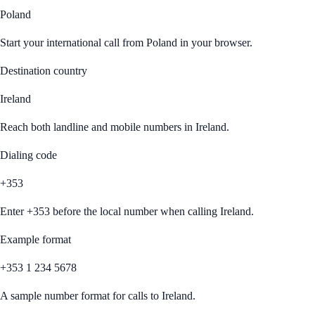
Poland
Start your international call from
Poland
in your browser.
Destination country
Ireland
Reach both landline and mobile numbers in
Ireland
.
Dialing code
+353
Enter
+353
before the local number when calling
Ireland
.
Example format
+353 1 234 5678
A sample number format for calls to
Ireland
.