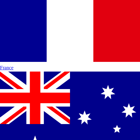
France