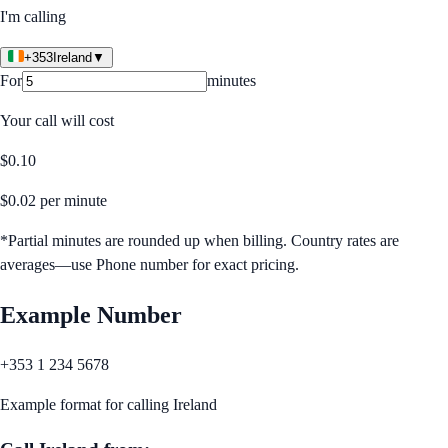
I'm calling
+353
Ireland
▼
For
minutes
Your call will cost
$
0.10
$
0.02
per minute
*Partial minutes are rounded up when billing. Country rates are
averages—use Phone number for exact pricing.
Example Number
+353 1 234 5678
Example format for calling
Ireland