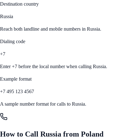
Destination country
Russia
Reach both landline and mobile numbers in
Russia
.
Dialing code
+7
Enter
+7
before the local number when calling
Russia
.
Example format
+7 495 123 4567
A sample number format for calls to
Russia
.
How to Call
Russia
from
Poland