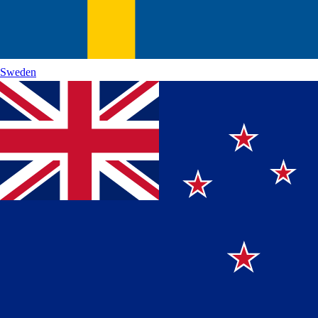
Sweden