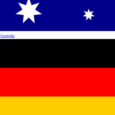
Australia