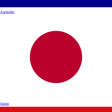
Australia
Japan