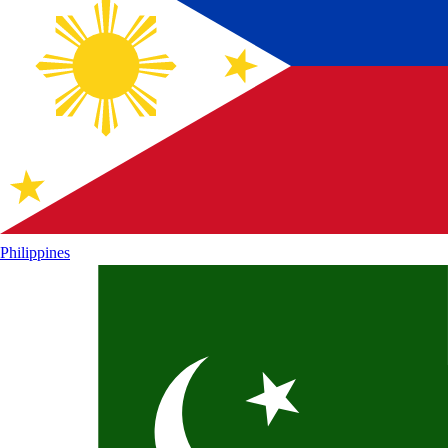
Philippines