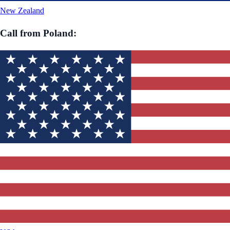
New Zealand
Call from
Poland
: