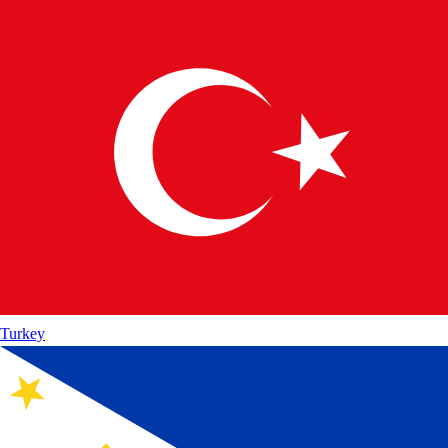
Turkey