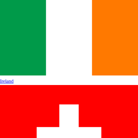
Ireland