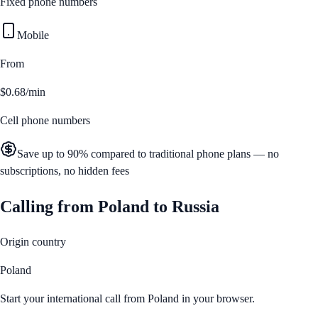
Fixed phone numbers
Mobile
From
$0.68/min
Cell phone numbers
Save up to 90% compared to traditional phone plans — no
subscriptions, no hidden fees
Calling from
Poland
to
Russia
Origin country
Poland
Start your international call from
Poland
in your browser.