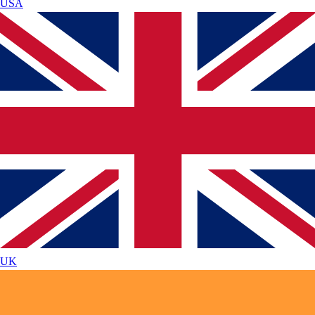
USA
UK