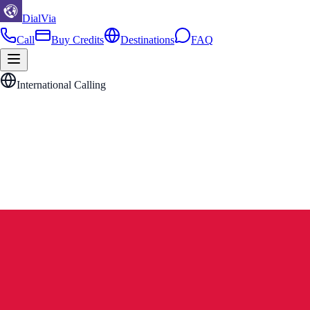
DialVia
Call
Buy Credits
Destinations
FAQ
International Calling