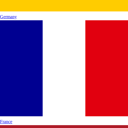
Germany
France