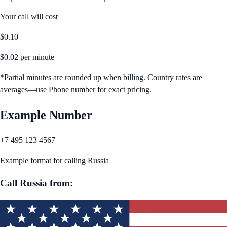
Your call will cost
$
0.10
$
0.02
per minute
*Partial minutes are rounded up when billing. Country rates are
averages—use Phone number for exact pricing.
Example Number
+7 495 123 4567
Example format for calling
Russia
Call
Russia
from: