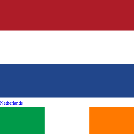
Netherlands