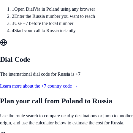
1
Open DialVia in Poland using any browser
2
Enter the Russia number you want to reach
3
Use +7 before the local number
4
Start your call to Russia instantly
Dial Code
The international dial code for
Russia
is
+7
.
Learn more about the
+7
country code →
Plan your call from
Poland
to
Russia
Use the route search to compare nearby destinations or jump to another
origin, and use the calculator below to estimate the cost for
Russia
.