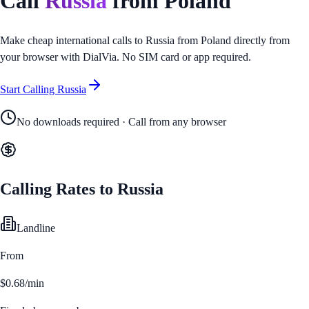
Call
Russia
from
Poland
Make cheap international calls to
Russia
from
Poland
directly from
your browser with DialVia. No SIM card or app required.
Start Calling
Russia
No downloads required · Call from any browser
Calling Rates to
Russia
Landline
From
$0.68/min