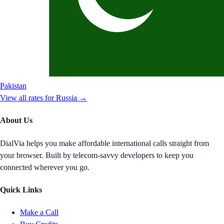
Pakistan
View all rates for
Russia
→
About Us
DialVia helps you make affordable international calls straight from
your browser. Built by telecom-savvy developers to keep you
connected wherever you go.
Quick Links
Make a Call