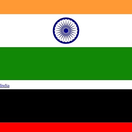
India