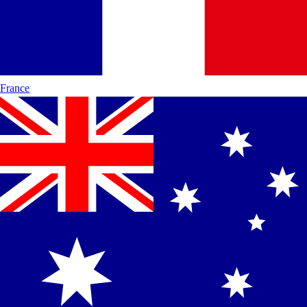
France