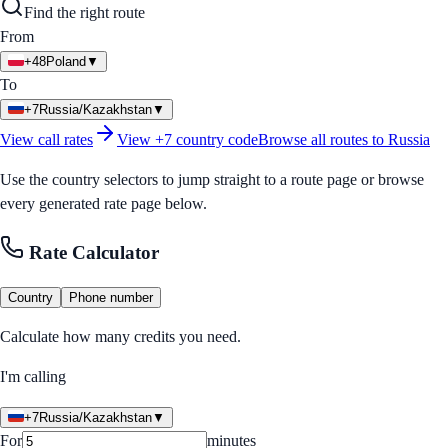
Find the right route
From
+48
Poland
▼
To
+7
Russia/Kazakhstan
▼
View call rates
View
+7
country code
Browse all routes to
Russia
Use the country selectors to jump straight to a route page or browse
every generated rate page below.
Rate Calculator
Country
Phone number
Calculate how many credits you need.
I'm calling
+7
Russia/Kazakhstan
▼
For
minutes